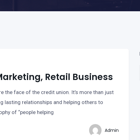
rketing, Retail Business
e the face of the credit union. It’s more than just
ng lasting relationships and helping others to
sophy of “people helping
Admin