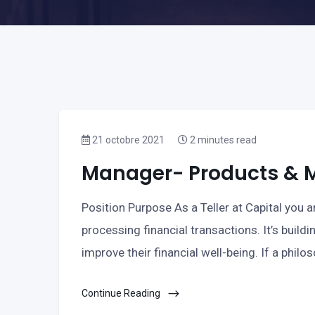
21 octobre 2021
2 minutes read
Manager- Products & Ma
Position Purpose As a Teller at Capital you ar
processing financial transactions. It’s buildi
improve their financial well-being. If a philo
Continue Reading