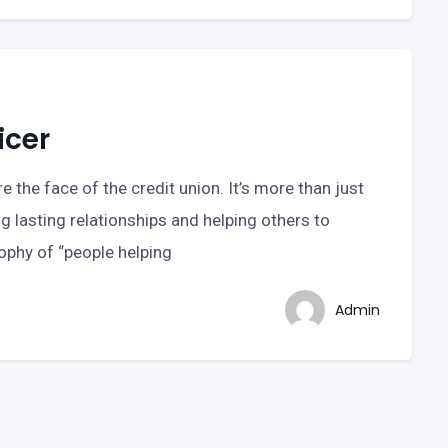
icer
e the face of the credit union. It’s more than just
ng lasting relationships and helping others to
sophy of “people helping
Admin