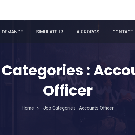
A DEMANDE
SIMULATEUR
A PROPOS
CONTACT
 Categories :
Acco
Officer
Home
Job Categories :
Accounts Officer