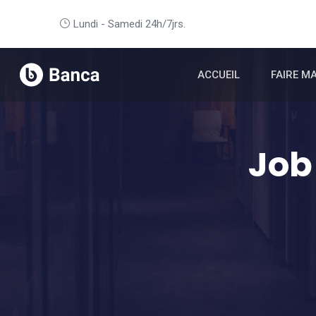
Lundi - Samedi 24h/7jrs.
ACCUEIL
FAIRE M
Job