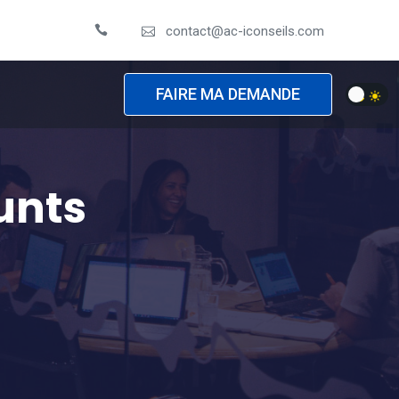
contact@ac-iconseils.com
FAIRE MA DEMANDE
unts