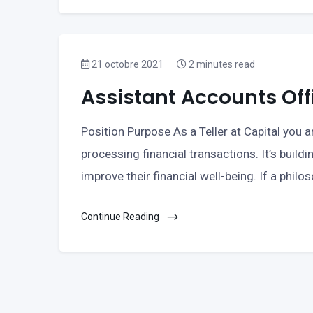
21 octobre 2021
2 minutes read
Assistant Accounts Off
Position Purpose As a Teller at Capital you ar
processing financial transactions. It’s buildi
improve their financial well-being. If a philo
Continue Reading