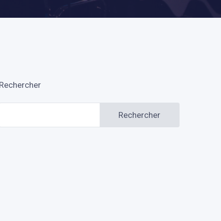
Rechercher
Rechercher