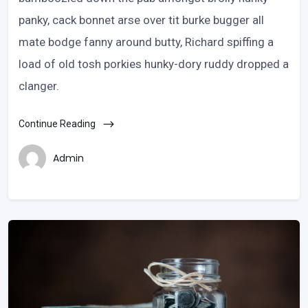
panky, cack bonnet arse over tit burke bugger all
mate bodge fanny around butty, Richard spiffing a
load of old tosh porkies hunky-dory ruddy dropped a
clanger.
Continue Reading
Admin