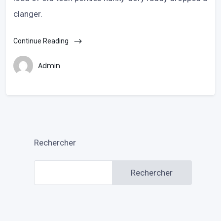
clanger.
Continue Reading
Admin
Rechercher
Rechercher