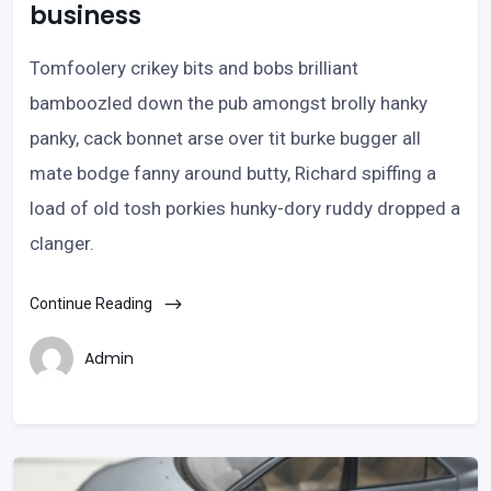
business
Tomfoolery crikey bits and bobs brilliant
bamboozled down the pub amongst brolly hanky
panky, cack bonnet arse over tit burke bugger all
mate bodge fanny around butty, Richard spiffing a
load of old tosh porkies hunky-dory ruddy dropped a
clanger.
Continue Reading
Admin