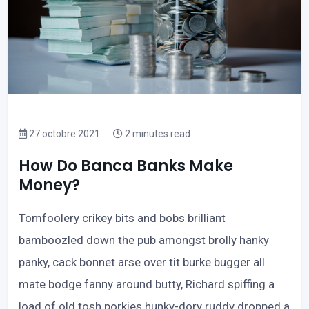
27 octobre 2021
2 minutes read
How Do Banca Banks Make
Money?
Tomfoolery crikey bits and bobs brilliant
bamboozled down the pub amongst brolly hanky
panky, cack bonnet arse over tit burke bugger all
mate bodge fanny around butty, Richard spiffing a
load of old tosh porkies hunky-dory ruddy dropped a