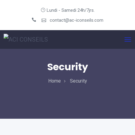
Lundi - Samedi 24h/7jrs.
contact@ac-iconseils.com
Security
Home
Security