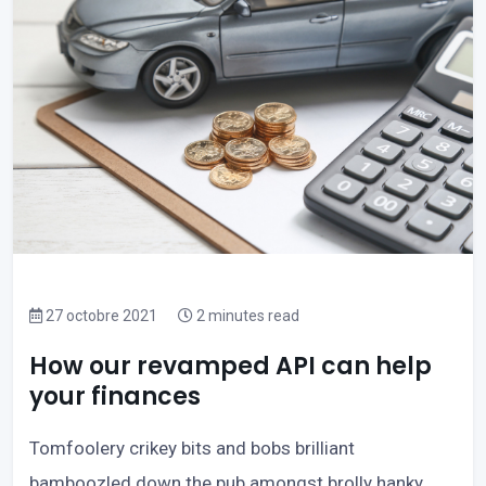
27 octobre 2021
2 minutes read
How our revamped API can help
your finances
Tomfoolery crikey bits and bobs brilliant
bamboozled down the pub amongst brolly hanky