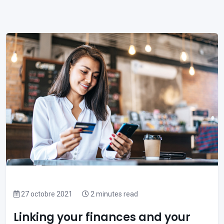
27 octobre 2021
2 minutes read
Linking your finances and your